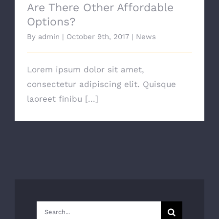
Are There Other Affordable
Options?
By
admin
|
October 9th, 2017
|
News
Lorem ipsum dolor sit amet,
consectetur adipiscing elit. Quisque
laoreet finibu [...]
Search