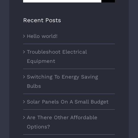
for:
Recent Posts
Hello world!
Troubleshoot Electrical
Equipment
Switching To Energy Saving
Bulbs
Solar Panels On A Small Budget
Are There Other Affordable
Options?