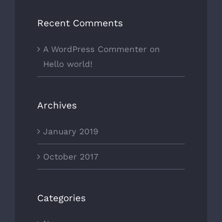
Recent Comments
A WordPress Commenter
on
Hello world!
Archives
January 2019
October 2017
Categories