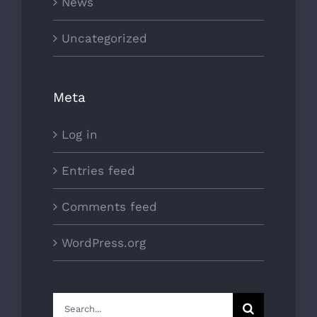
News
Uncategorized
Meta
Log in
Entries feed
Comments feed
WordPress.org
Search