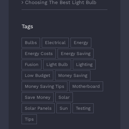
Choosing The Best Light Bulb
Tags
Bulbs
Electrical
Energy
Energy Costs
Energy Saving
Fusion
Light Bulb
Lighting
Low Budget
Money Saving
Money Saving Tips
Motherboard
Save Money
Solar
Solar Panels
Sun
Testing
Tips