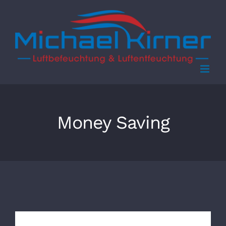
Skip
to
content
Money Saving