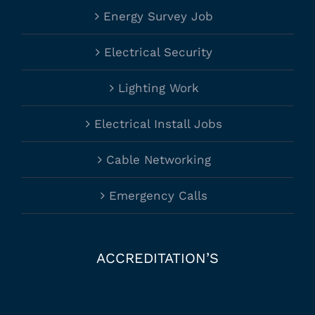
Energy Survey Job
Electrical Security
Lighting Work
Electrical Install Jobs
Cable Networking
Emergency Calls
ACCREDITATION’S