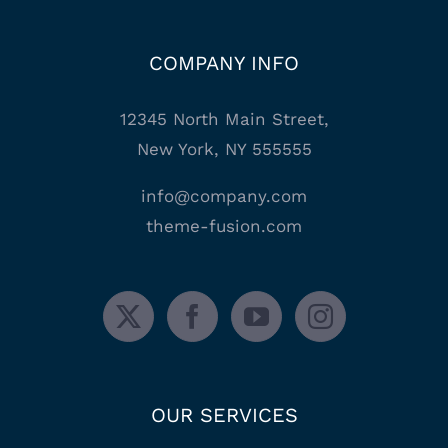
COMPANY INFO
12345 North Main Street,
New York, NY 555555
info@company.com
theme-fusion.com
OUR SERVICES