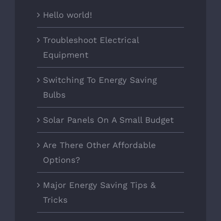
Hello world!
Troubleshoot Electrical
Equipment
Switching To Energy Saving
Bulbs
Solar Panels On A Small Budget
Are There Other Affordable
Options?
Major Energy Saving Tips &
Tricks