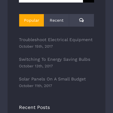
for:
Comments
Popular
Recent
Troubleshoot Electrical Equipment
October 15th, 2017
Switching To Energy Saving Bulbs
October 13th, 2017
Solar Panels On A Small Budget
October 11th, 2017
Recent Posts