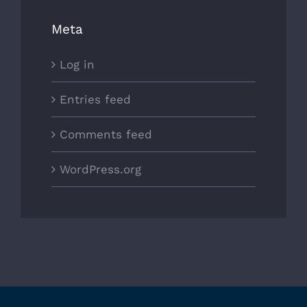
Meta
Log in
Entries feed
Comments feed
WordPress.org