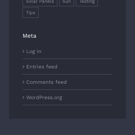
Solar Panels
Sun
Testing
Tips
Meta
Log in
Entries feed
Comments feed
WordPress.org