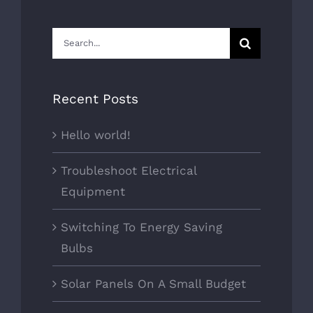
Search
for:
Recent Posts
Hello world!
Troubleshoot Electrical
Equipment
Switching To Energy Saving
Bulbs
Solar Panels On A Small Budget