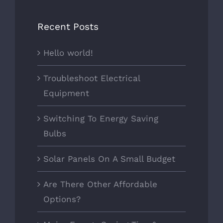
Recent Posts
Hello world!
Troubleshoot Electrical
Equipment
Switching To Energy Saving
Bulbs
Solar Panels On A Small Budget
Are There Other Affordable
Options?