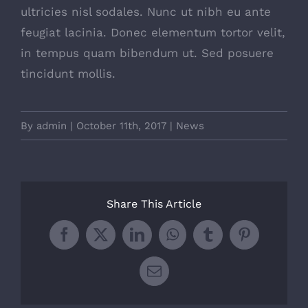
ultricies nisl sodales. Nunc ut nibh eu ante
feugiat lacinia. Donec elementum tortor velit,
in tempus quam bibendum ut. Sed posuere
tincidunt mollis.
By
admin
|
October 11th, 2017
|
News
Share This Article
Facebook
X
LinkedIn
WhatsApp
Tumblr
Pinterest
Email