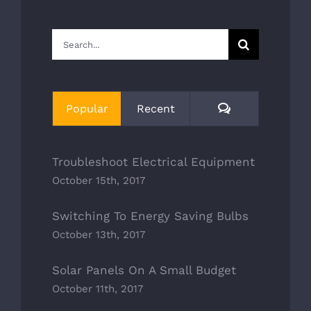
Search
for:
Comments
Popular
Recent
Troubleshoot Electrical Equipment
October 15th, 2017
Switching To Energy Saving Bulbs
October 13th, 2017
Solar Panels On A Small Budget
October 11th, 2017