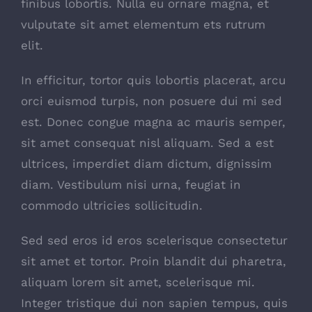
finibus lobortis. Nulla eu ornare magna, et
vulputate sit amet elementum ets rutrum
elit.
In efficitur, tortor quis lobortis placerat, arcu
orci euismod turpis, non posuere dui mi sed
est. Donec congue magna ac mauris semper,
sit amet consequat nisl aliquam. Sed a est
ultrices, imperdiet diam dictum, dignissim
diam. Vestibulum nisi urna, feugiat in
commodo ultricies sollicitudin.
Sed sed eros id eros scelerisque consectetur
sit amet et tortor. Proin blandit dui pharetra,
aliquam lorem sit amet, scelerisque mi.
Integer tristique dui non sapien tempus, quis