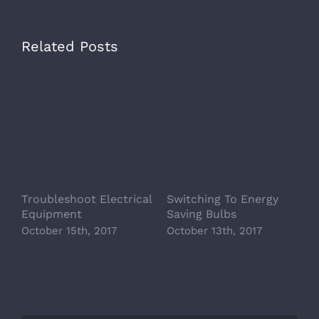
Related Posts
Troubleshoot Electrical
Switching To Energy
A
Equipment
Saving Bulbs
A
October 15th, 2017
October 13th, 2017
O