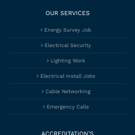
OUR SERVICES
Energy Survey Job
Electrical Security
Lighting Work
Electrical Install Jobs
Cable Networking
Emergency Calls
ACCREDITATION’S