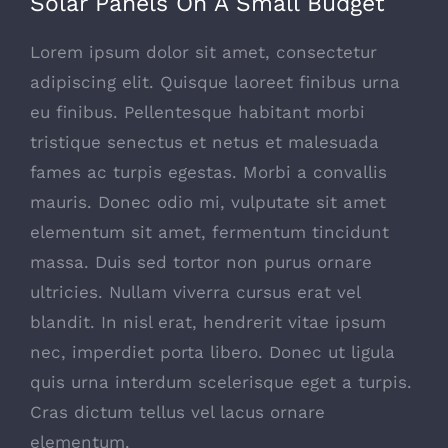
Solar Panels On A Small Budget
Lorem ipsum dolor sit amet, consectetur
adipiscing elit. Quisque laoreet finibus urna
eu finibus. Pellentesque habitant morbi
tristique senectus et netus et malesuada
fames ac turpis egestas. Morbi a convallis
mauris. Donec odio mi, vulputate sit amet
elementum sit amet, fermentum tincidunt
massa. Duis sed tortor non purus ornare
ultricies. Nullam viverra cursus erat vel
blandit. In nisl erat, hendrerit vitae ipsum
nec, imperdiet porta libero. Donec ut ligula
quis urna interdum scelerisque eget a turpis.
Cras dictum tellus vel lacus ornare
elementum.