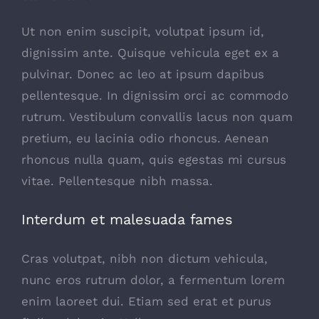
Ut non enim suscipit, volutpat ipsum id,
dignissim ante. Quisque vehicula eget ex a
pulvinar. Donec ac leo at ipsum dapibus
pellentesque. In dignissim orci ac commodo
rutrum. Vestibulum convallis lacus non quam
pretium, eu lacinia odio rhoncus. Aenean
rhoncus nulla quam, quis egestas mi cursus
vitae. Pellentesque nibh massa.
Interdum et malesuada fames
Cras volutpat, nibh non dictum vehicula,
nunc eros rutrum dolor, a fermentum lorem
enim laoreet dui. Etiam sed erat et purus