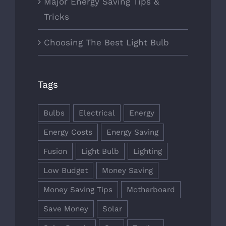
Major Energy Saving Tips &
Tricks
Choosing The Best Light Bulb
Tags
Bulbs
Electrical
Energy
Energy Costs
Energy Saving
Fusion
Light Bulb
Lighting
Low Budget
Money Saving
Money Saving Tips
Motherboard
Save Money
Solar