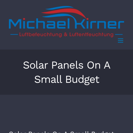
Skip
to
content
Solar Panels On A
Small Budget