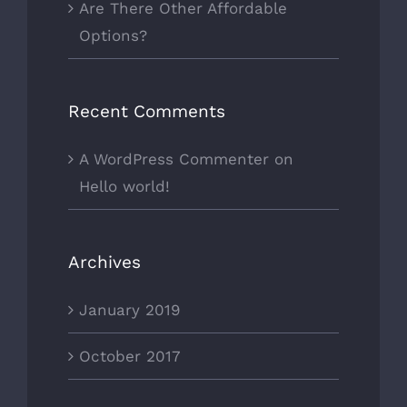
Are There Other Affordable
Options?
Recent Comments
A WordPress Commenter
on
Hello world!
Archives
January 2019
October 2017