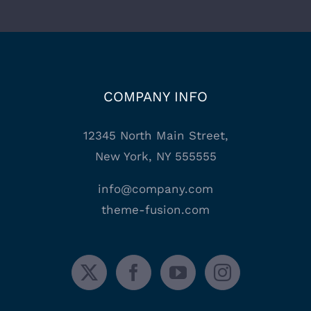
COMPANY INFO
12345 North Main Street,
New York, NY 555555
info@company.com
theme-fusion.com