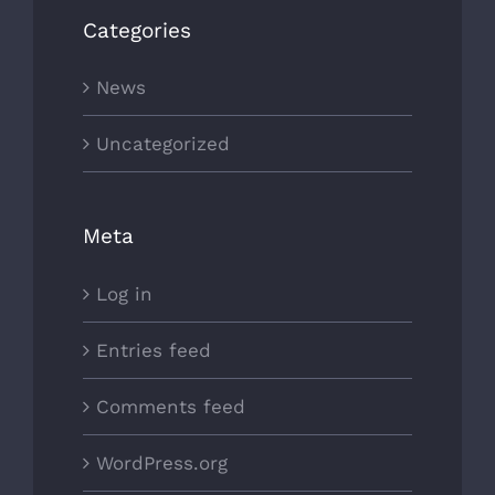
Categories
News
Uncategorized
Meta
Log in
Entries feed
Comments feed
WordPress.org